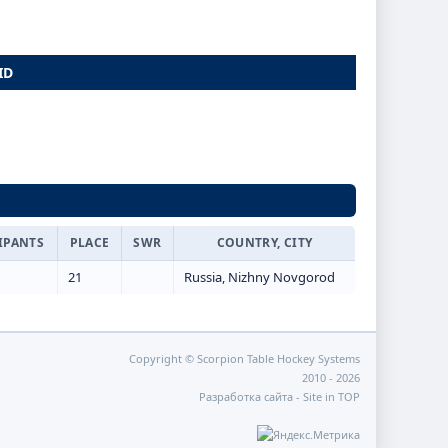
ID
IPANTS
PLACE
SWR
COUNTRY, CITY
21
Russia, Nizhny Novgorod
Copyright © Scorpion Table Hockey Systems
2010 - 2026
Разработка сайта -
Site in TOP