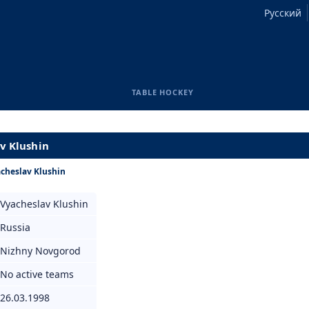
Русский
TABLE HOCKEY
av Klushin
cheslav Klushin
Vyacheslav Klushin
Russia
Nizhny Novgorod
No active teams
26.03.1998