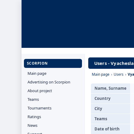
Users - Vyachesl
SCORPION
Main page
Main page
›
Users
›
Vya
Advertising on Scorpion
Name, Surname
About project
Country
Teams
Tournaments
City
Ratings
Teams
News
Date of birth