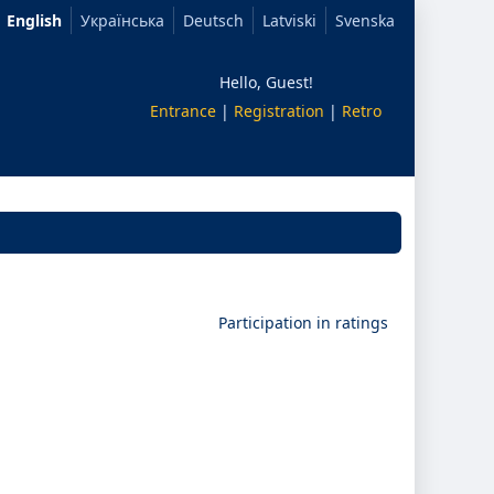
English
Українська
Deutsch
Latviski
Svenska
Hello, Guest!
Entrance
|
Registration
|
Retro
Participation in ratings