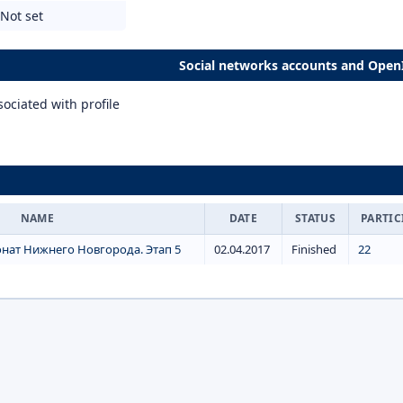
Not set
Social networks accounts and Open
ociated with profile
NAME
DATE
STATUS
PARTIC
нат Нижнего Новгорода. Этап 5
02.04.2017
Finished
22