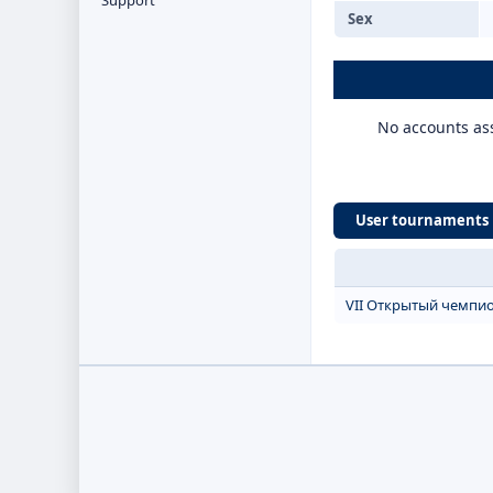
Support
Sex
No accounts ass
User tournaments
VII Открытый чемпио