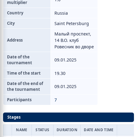
multiplier
Country
Russia
City
Saint Petersburg
Малый проспект,
Address
14 В.О. клуб
Ровесник во дворе
Date of the
09.01.2025
tournament
Time of the start
19.30
Date of the end of
09.01.2025
the tournament
Participants
7
Stages
NAME
STATUS
DURATION
DATE AND TIME