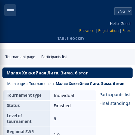
Hello, Guest!
Entrance
|
Registration
|
Retro
TABLE HOCKEY
Tournament page
Participants list
Малая Хоккейная Лига. Зима. 6 этап
Main page
›
Tournaments
›
Малая Хоккейная Лига. Зима. 6 этап
Participants list
Tournament type
Individual
Final standings
Status
Finished
Level of
6
tournament
Regional SWR
1.0