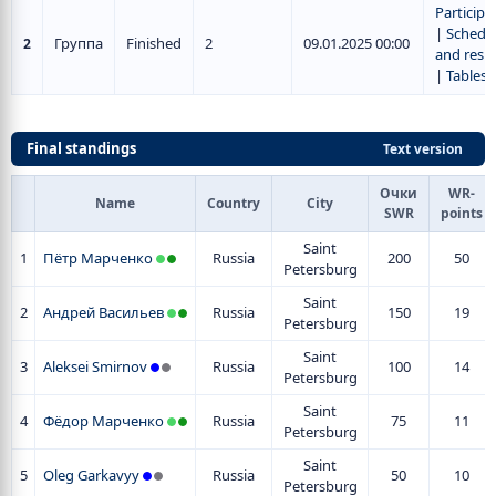
Participa
|
Schedu
Группа
Finished
2
09.01.2025 00:00
2
and resul
|
Tables
Final standings
Text version
Очки
WR-
Name
Country
City
SWR
points
Saint
1
Пётр Марченко
Russia
200
50
Petersburg
Saint
2
Андрей Васильев
Russia
150
19
Petersburg
Saint
3
Aleksei Smirnov
Russia
100
14
Petersburg
Saint
4
Фёдор Марченко
Russia
75
11
Petersburg
Saint
5
Oleg Garkavyy
Russia
50
10
Petersburg