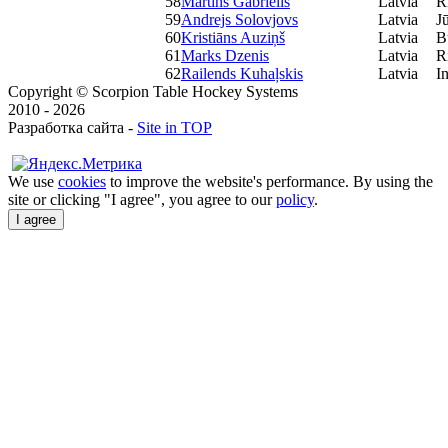
58
Martins Gabrielis
Latvia
R
59
Andrejs Solovjovs
Latvia
J
60
Kristiāns Auziņš
Latvia
B
61
Marks Dzenis
Latvia
R
62
Railends Kuhaļskis
Latvia
I
Copyright © Scorpion Table Hockey Systems
2010 - 2026
Разработка сайта -
Site in TOP
We use
cookies
to improve the website's performance. By using the
site or clicking "I agree", you agree to our
policy
.
I agree