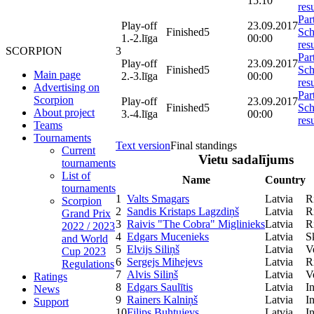
15:10
resu
Par
Play-off
23.09.2017
Finished
5
Sch
1.-2.līga
00:00
resu
3
SCORPION
Par
Play-off
23.09.2017
Finished
5
Sch
Main page
2.-3.līga
00:00
resu
Advertising on
Par
Scorpion
Play-off
23.09.2017
Finished
5
Sch
About project
3.-4.līga
00:00
resu
Teams
Tournaments
Text version
Final standings
Current
Vietu sadalījums
tournaments
List of
Name
Country
tournaments
1
Valts Smagars
Latvia
R
Scorpion
2
Sandis Kristaps Lagzdiņš
Latvia
R
Grand Prix
3
Raivis "The Cobra" Miglinieks
Latvia
R
2022 / 2023
4
Edgars Mucenieks
Latvia
S
and World
5
Elvijs Siliņš
Latvia
V
Cup 2023
6
Sergejs Mihejevs
Latvia
R
Regulations
7
Alvis Siliņš
Latvia
V
Ratings
8
Edgars Saulītis
Latvia
I
News
9
Rainers Kalniņš
Latvia
I
Support
10
Filips Buhtujevs
Latvia
I