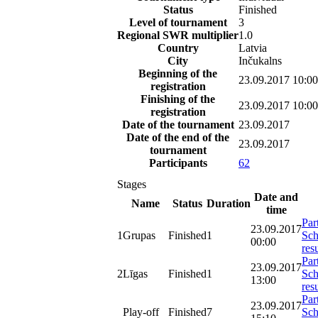
Status
Finished
Level of tournament
3
Regional SWR multiplier
1.0
Country
Latvia
City
Inčukalns
Beginning of the
23.09.2017 10:00
registration
Finishing of the
23.09.2017 10:00
registration
Date of the tournament
23.09.2017
Date of the end of the
23.09.2017
tournament
Participants
62
Stages
Date and
Name
Status
Duration
time
Par
23.09.2017
1
Grupas
Finished
1
Sch
00:00
resu
Par
23.09.2017
2
Līgas
Finished
1
Sch
13:00
resu
Par
23.09.2017
Play-off
Finished
7
Sch