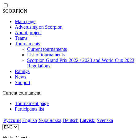
SCORPION
Main page
Advertising on Scorpion
About project
Teams
Tournaments
Current tournaments
List of tournaments
Scorpion Grand Prix 2022 / 2023 and World Cup 2023
Regulations
Ratings
News
Support
Current tournament
Tournament page
Participants list
Русский
English
Українська
Deutsch
Latviski
Svenska
Hello, Guest!