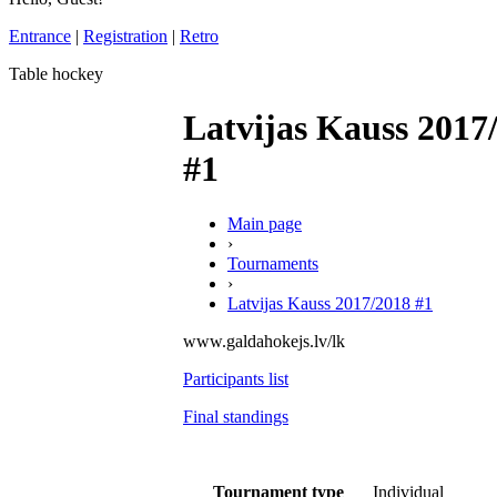
Entrance
|
Registration
|
Retro
Table hockey
Latvijas Kauss 2017
#1
Main page
›
Tournaments
›
Latvijas Kauss 2017/2018 #1
www.galdahokejs.lv/lk
Participants list
Final standings
Tournament type
Individual