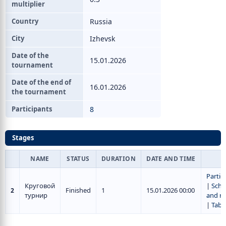
multiplier
Country
Russia
City
Izhevsk
Date of the
15.01.2026
tournament
Date of the end of
16.01.2026
the tournament
Participants
8
Stages
NAME
STATUS
DURATION
DATE AND TIME
Partic
Круговой
|
Sche
Finished
1
15.01.2026 00:00
2
турнир
and re
|
Tabl