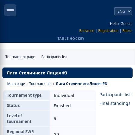
Hello, Guest!
Entrance
|
Registration
|
Retro
TABLE HOCKEY
Tournament page
Participants list
Лига Столичного Лицея #3
Main page
›
Tournaments
›
Лига Столичного Лицея #3
Participants list
Tournament type
Individual
Final standings
Status
Finished
Level of
6
tournament
Regional SWR
0.3