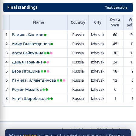
Final standings
Text version
Очки
WR-
Name
Country
City
SWR
poin
1
Рамиль Каюмов
Russia
Izhevsk
60
30
2
Амир Галяветдинов
Russia
Izhevsk
45
17
3
Агата Байкузина
Russia
Izhevsk
30
15
4
Дарья Гаранина
Russia
Izhevsk
24
12
5
Вера Игошина
Russia
Izhevsk
18
9
6
Камила Галяветдинова
Russia
Izhevsk
12
6
7
Роман Мазитов
Russia
Izhevsk
6
4
8
Устин Широбоков
Russia
Izhevsk
1
1
Copyright © Scorpion Table Hockey Systems
We use
cookies
to improve the website's performance. By using
2010 - 2026