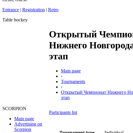
Entrance
|
Registration
|
Retro
Table hockey
Открытый Чемпио
Нижнего Новгорода
этап
Main page
›
Tournaments
›
Открытый Чемпионат Нижнего Нов
этап
SCORPION
Participants list
Main page
Advertising on
Scorpion
Tournament type
Individual