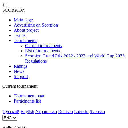
SCORPION
Main page
Advertising on Scorpion
About project
Teams
Tournaments
Current tournaments
List of tournaments
Scorpion Grand Prix 2022 / 2023 and World Cup 2023
Regulations
Ratings
News
Support
Current tournament
Tournament page
Participants list
Русский
English
Українська
Deutsch
Latviski
Svenska
Hello, Guest!