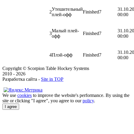
Утешительный
31.10.2
2
Finished
7
плей-офф
00:00
Малый плей-
31.10.2
3
Finished
7
офф
00:00
31.10.2
4
Плэй-офф
Finished
7
00:00
Copyright © Scorpion Table Hockey Systems
2010 - 2026
Разработка сайта -
Site in TOP
We use
cookies
to improve the website's performance. By using the
site or clicking "I agree", you agree to our
policy
.
I agree