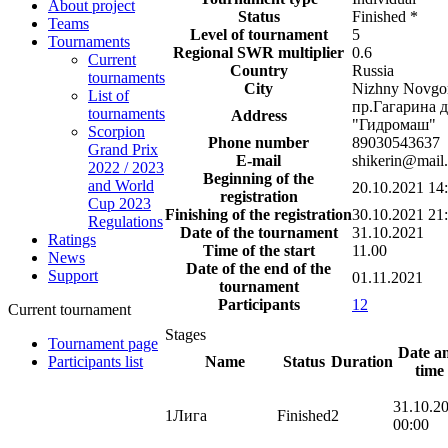
About project
Status
Finished
*
Teams
Level of tournament
5
Tournaments
Regional SWR multiplier
0.6
Current
Country
Russia
tournaments
City
Nizhny Novgo
List of
пр.Гагарина д
tournaments
Address
"Гидромаш"
Scorpion
Phone number
89030543637
Grand Prix
E-mail
shikerin@mail.
2022 / 2023
Beginning of the
and World
20.10.2021 14
registration
Cup 2023
Finishing of the registration
30.10.2021 21
Regulations
Date of the tournament
31.10.2021
Ratings
Time of the start
11.00
News
Date of the end of the
Support
01.11.2021
tournament
Participants
12
Current tournament
Stages
Tournament page
Date a
Name
Status
Duration
Participants list
time
31.10.2
1
Лига
Finished
2
00:00