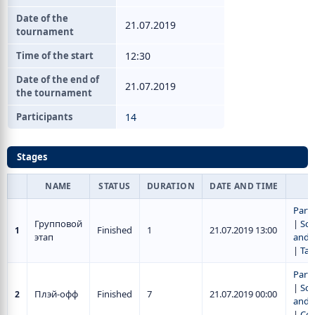
Date of the
21.07.2019
tournament
Time of the start
12:30
Date of the end of
21.07.2019
the tournament
Participants
14
Stages
NAME
STATUS
DURATION
DATE AND TIME
Parti
Групповой
|
Sch
Finished
1
21.07.2019 13:00
1
этап
and r
|
Tab
Parti
|
Sch
Плэй-офф
Finished
7
21.07.2019 00:00
2
and r
|
Се