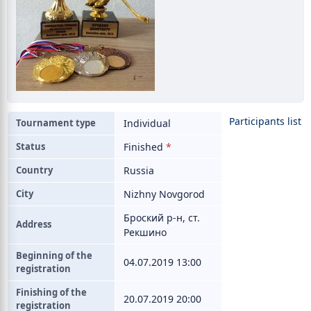
Participants list
Tournament type
Individual
Status
Finished
*
Country
Russia
City
Nizhny Novgorod
Броский р-н, ст.
Address
Рекшино
Beginning of the
04.07.2019 13:00
registration
Finishing of the
20.07.2019 20:00
registration