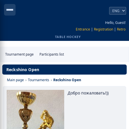
Hello, Guest!
Entrance
|
Registration
|
Retro
TABLE HOCKEY
Tournament page
Participants list
Reckshino Open
Main page
›
Tournaments
›
Reckshino Open
Добро пожаловать!))