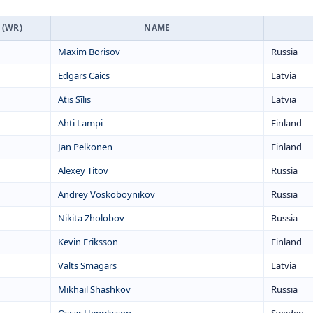
 (WR)
NAME
Maxim Borisov
Russia
Edgars Caics
Latvia
Atis Sīlis
Latvia
Ahti Lampi
Finland
Jan Pelkonen
Finland
Alexey Titov
Russia
Andrey Voskoboynikov
Russia
Nikita Zholobov
Russia
Kevin Eriksson
Finland
Valts Smagars
Latvia
Mikhail Shashkov
Russia