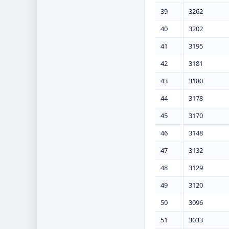
39
3262
40
3202
41
3195
42
3181
43
3180
44
3178
45
3170
46
3148
47
3132
48
3129
49
3120
50
3096
51
3033