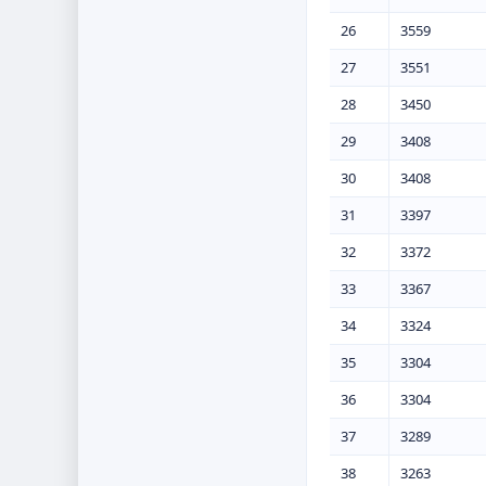
26
3559
27
3551
28
3450
29
3408
30
3408
31
3397
32
3372
33
3367
34
3324
35
3304
36
3304
37
3289
38
3263