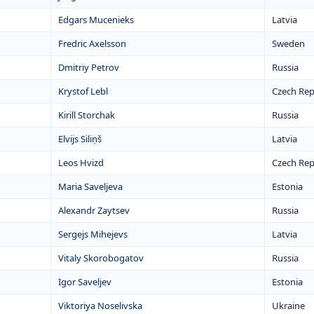
Edgars Mucenieks
Latvia
Fredric Axelsson
Sweden
Dmitriy Petrov
Russia
Krystof Lebl
Czech Rep
Kirill Storchak
Russia
Elvijs Siliņš
Latvia
Leos Hvizd
Czech Rep
Maria Saveljeva
Estonia
Alexandr Zaytsev
Russia
Sergejs Mihejevs
Latvia
Vitaly Skorobogatov
Russia
Igor Saveljev
Estonia
Viktoriya Noselivska
Ukraine