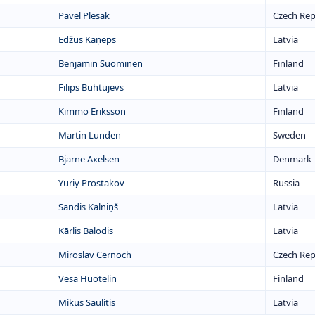
Pavel Plesak
Czech Rep
Edžus Kaņeps
Latvia
Benjamin Suominen
Finland
Filips Buhtujevs
Latvia
Kimmo Eriksson
Finland
Martin Lunden
Sweden
Bjarne Axelsen
Denmark
Yuriy Prostakov
Russia
Sandis Kalniņš
Latvia
Kārlis Balodis
Latvia
Miroslav Cernoch
Czech Rep
Vesa Huotelin
Finland
Mikus Saulitis
Latvia