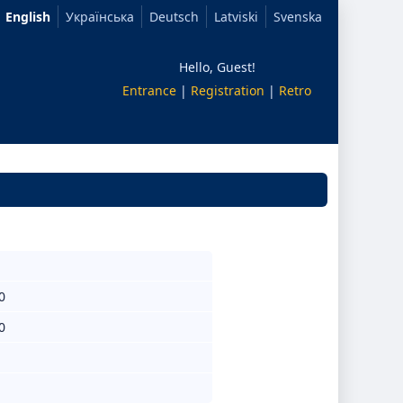
English
Українська
Deutsch
Latviski
Svenska
Hello, Guest!
Entrance
|
Registration
|
Retro
0
0