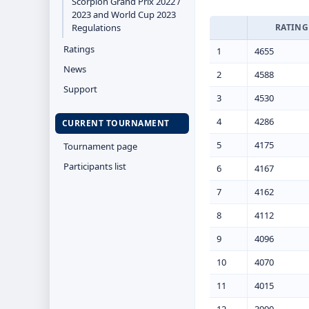
Scorpion Grand Prix 2022 /
2023 and World Cup 2023
Regulations
RATING
Ratings
1
4655
News
2
4588
Support
3
4530
4
4286
CURRENT TOURNAMENT
5
4175
Tournament page
Participants list
6
4167
7
4162
8
4112
9
4096
10
4070
11
4015