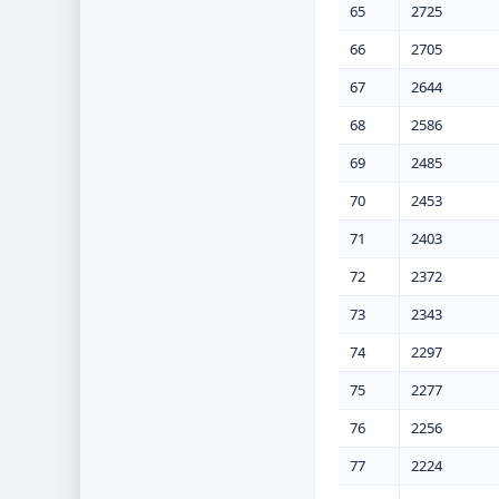
65
2725
66
2705
67
2644
68
2586
69
2485
70
2453
71
2403
72
2372
73
2343
74
2297
75
2277
76
2256
77
2224