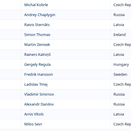
Michal Kobrle
Czech Rep
Andrey Chaplygin
Russia
Raivis Sternāts
Latvia
Simon Thomas
Ireland
Martin Zenisek
Czech Rep
Rainers Kalniņš
Latvia
Gergely Regula
Hungary
Fredrik Hansson
Sweden
Ladislav Tmej
Czech Rep
Vladimir Smirnov
Russia
Alexandr Danilov
Russia
Arnis Vītols
Latvia
Milos Sevr
Czech Rep