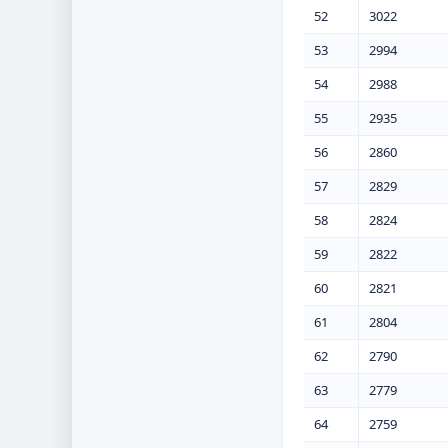
52
3022
53
2994
54
2988
55
2935
56
2860
57
2829
58
2824
59
2822
60
2821
61
2804
62
2790
63
2779
64
2759