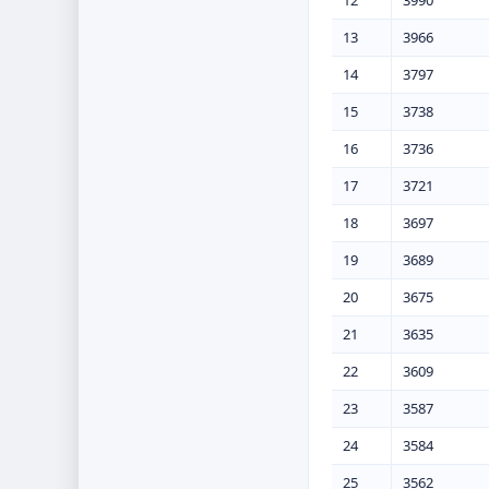
12
3990
13
3966
14
3797
15
3738
16
3736
17
3721
18
3697
19
3689
20
3675
21
3635
22
3609
23
3587
24
3584
25
3562