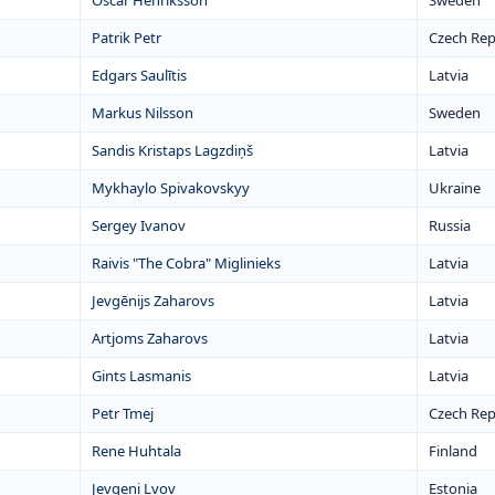
Oscar Henriksson
Sweden
Patrik Petr
Czech Rep
Edgars Saulītis
Latvia
Markus Nilsson
Sweden
Sandis Kristaps Lagzdiņš
Latvia
Mykhaylo Spivakovskyy
Ukraine
Sergey Ivanov
Russia
Raivis "The Cobra" Miglinieks
Latvia
Jevgēnijs Zaharovs
Latvia
Artjoms Zaharovs
Latvia
Gints Lasmanis
Latvia
Petr Tmej
Czech Rep
Rene Huhtala
Finland
Jevgeni Lvov
Estonia