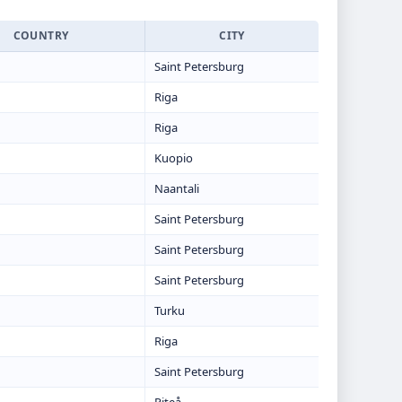
COUNTRY
CITY
Saint Petersburg
Riga
Riga
Kuopio
Naantali
Saint Petersburg
Saint Petersburg
Saint Petersburg
Turku
Riga
Saint Petersburg