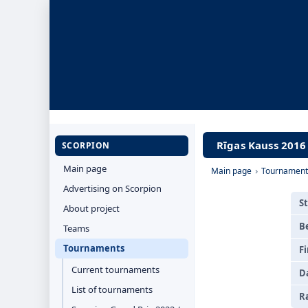
Rīgas Kauss 2016 
SCORPION
Main page
Main page
›
Tournament
Advertising on Scorpion
S
About project
B
Teams
Tournaments
Fi
Current tournaments
D
List of tournaments
R