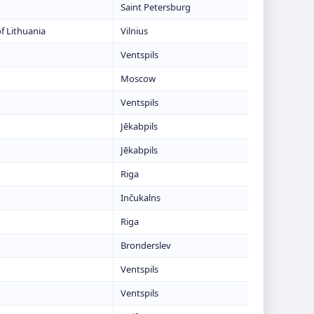
Saint Petersburg
f Lithuania
Vilnius
Ventspils
Moscow
Ventspils
Jēkabpils
Jēkabpils
Riga
Inčukalns
Riga
Bronderslev
Ventspils
Ventspils