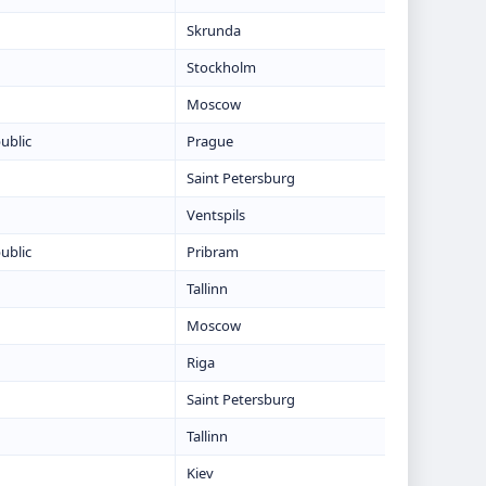
Skrunda
Stockholm
Moscow
ublic
Prague
Saint Petersburg
Ventspils
ublic
Pribram
Tallinn
Moscow
Riga
Saint Petersburg
Tallinn
Kiev