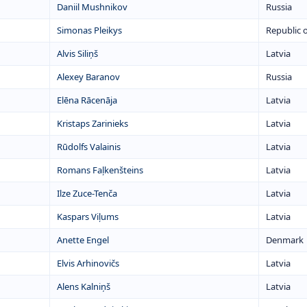
Daniil Mushnikov
Russia
Simonas Pleikys
Republic o
Alvis Siliņš
Latvia
Alexey Baranov
Russia
Elēna Rācenāja
Latvia
Kristaps Zarinieks
Latvia
Rūdolfs Valainis
Latvia
Romans Faļkenšteins
Latvia
Ilze Zuce-Tenča
Latvia
Kaspars Viļums
Latvia
Anette Engel
Denmark
Elvis Arhinovičs
Latvia
Alens Kalniņš
Latvia