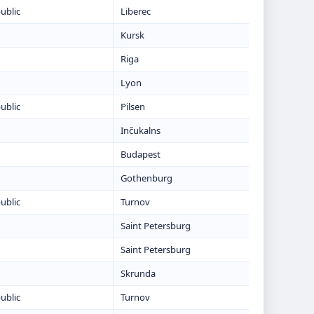
ublic
Liberec
Kursk
Riga
Lyon
ublic
Pilsen
Inčukalns
Budapest
Gothenburg
ublic
Turnov
Saint Petersburg
Saint Petersburg
Skrunda
ublic
Turnov