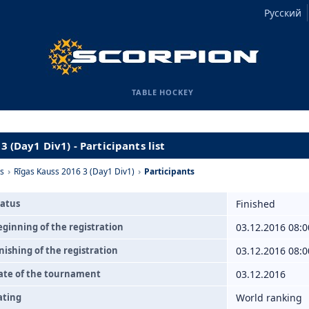
Русский
TABLE HOCKEY
3 (Day1 Div1) - Participants list
s
›
Rīgas Kauss 2016 3 (Day1 Div1)
›
Participants
tatus
Finished
eginning of the registration
03.12.2016 08:0
nishing of the registration
03.12.2016 08:0
ate of the tournament
03.12.2016
ating
World ranking