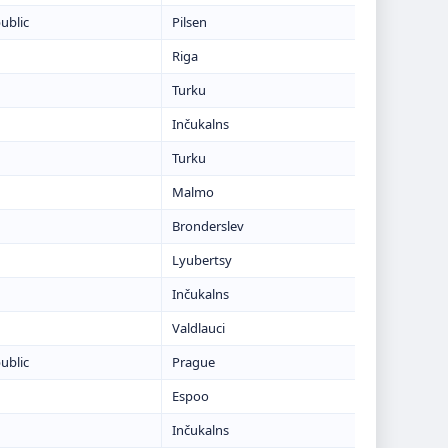
ublic
Pilsen
Riga
Turku
Inčukalns
Turku
Malmo
Bronderslev
Lyubertsy
Inčukalns
Valdlauci
ublic
Prague
Espoo
Inčukalns