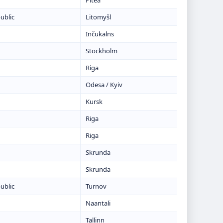
Piteå
ublic
Litomyšl
Inčukalns
Stockholm
Riga
Odesa / Kyiv
Kursk
Riga
Riga
Skrunda
Skrunda
ublic
Turnov
Naantali
Tallinn