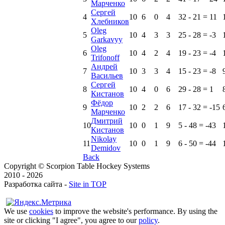
Марченко
Сергей
4
10
6
0
4
32 - 21 = 11
Хлебников
Oleg
5
10
4
3
3
25 - 28 = -3
Garkavyy
Oleg
6
10
4
2
4
19 - 23 = -4
Trifonoff
Андрей
7
10
3
3
4
15 - 23 = -8
Васильев
Сергей
8
10
4
0
6
29 - 28 = 1
Кистанов
Фёдор
9
10
2
2
6
17 - 32 = -15
Марченко
Дмитрий
10
10
0
1
9
5 - 48 = -43
Кистанов
Nikolay
11
10
0
1
9
6 - 50 = -44
Demidov
Back
Copyright © Scorpion Table Hockey Systems
2010 - 2026
Разработка сайта -
Site in TOP
We use
cookies
to improve the website's performance. By using the
site or clicking "I agree", you agree to our
policy
.