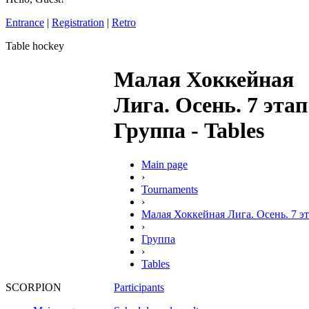
Entrance
|
Registration
|
Retro
Table hockey
Малая Хоккейная
Лига. Осень. 7 этап
Группа - Tables
Main page
›
Tournaments
›
Малая Хоккейная Лига. Осень. 7 э
›
Группа
›
Tables
Participants
SCORPION