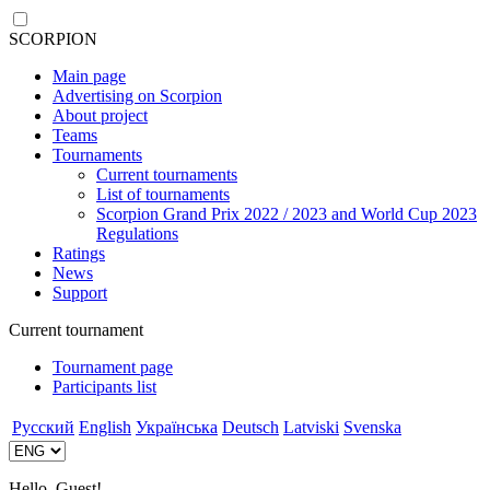
SCORPION
Main page
Advertising on Scorpion
About project
Teams
Tournaments
Current tournaments
List of tournaments
Scorpion Grand Prix 2022 / 2023 and World Cup 2023
Regulations
Ratings
News
Support
Current tournament
Tournament page
Participants list
Русский
English
Українська
Deutsch
Latviski
Svenska
Hello, Guest!