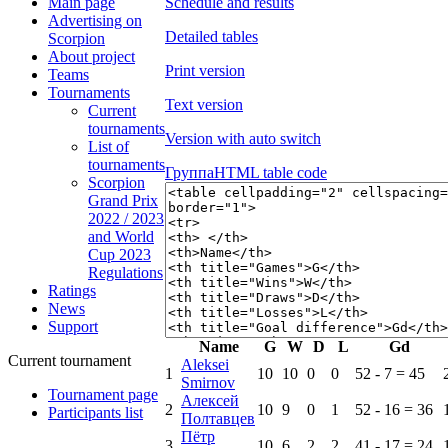
Schedule and results
Main page
Advertising on
Detailed tables
Scorpion
About project
Print version
Teams
Tournaments
Text version
Current
tournaments
Version with auto switch
List of
tournaments
Группа
HTML table code
Scorpion
Grand Prix
2022 / 2023
and World
Cup 2023
Regulations
Ratings
News
Support
Name
G
W
D
L
Gd
Current tournament
Aleksei
1
10
10
0
0
52 - 7 = 45
Smirnov
Tournament page
Алексей
2
10
9
0
1
52 - 16 = 36
Participants list
Полтавцев
Пётр
3
10
6
2
2
41 - 17 = 24