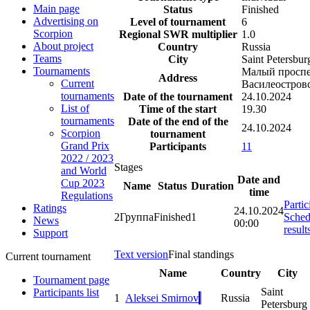
Main page
Status
Finished
Advertising on
Level of tournament
6
Scorpion
Regional SWR multiplier
1.0
About project
Country
Russia
Teams
City
Saint Petersbur
Tournaments
Малый проспе
Address
Current
Василеостров
tournaments
Date of the tournament
24.10.2024
List of
Time of the start
19.30
tournaments
Date of the end of the
24.10.2024
Scorpion
tournament
Grand Prix
Participants
11
2022 / 2023
Stages
and World
Date and
Cup 2023
Name
Status
Duration
time
Regulations
Partic
Ratings
24.10.2024
2
Группа
Finished
1
Sched
News
00:00
result
Support
Text version
Final standings
Current tournament
Name
Country
City
Tournament page
Saint
Participants list
1
Aleksei Smirnov
Russia
Petersburg