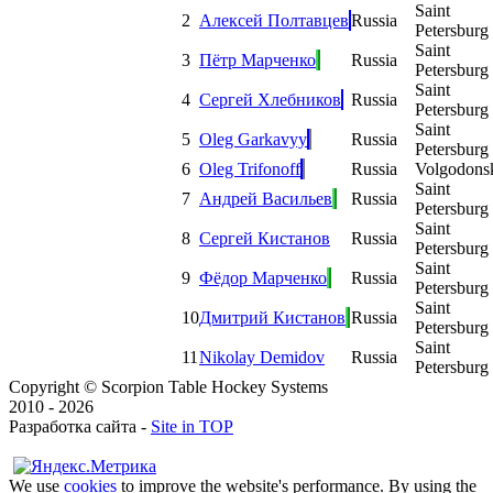
Saint
2
Алексей Полтавцев
Russia
Petersburg
Saint
3
Пётр Марченко
Russia
Petersburg
Saint
4
Сергей Хлебников
Russia
Petersburg
Saint
5
Oleg Garkavyy
Russia
Petersburg
6
Oleg Trifonoff
Russia
Volgodons
Saint
7
Андрей Васильев
Russia
Petersburg
Saint
8
Сергей Кистанов
Russia
Petersburg
Saint
9
Фёдор Марченко
Russia
Petersburg
Saint
10
Дмитрий Кистанов
Russia
Petersburg
Saint
11
Nikolay Demidov
Russia
Petersburg
Copyright © Scorpion Table Hockey Systems
2010 - 2026
Разработка сайта -
Site in TOP
We use
cookies
to improve the website's performance. By using the