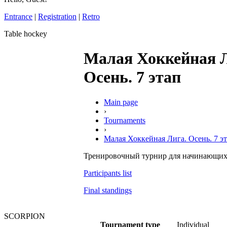
Entrance
|
Registration
|
Retro
Table hockey
Малая Хоккейная 
Осень. 7 этап
Main page
›
Tournaments
›
Малая Хоккейная Лига. Осень. 7 э
Тренировочный турнир для начинающих
Participants list
Final standings
SCORPION
Tournament type
Individual