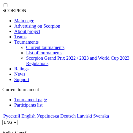
SCORPION
Main page
Advertising on Scorpion
About project
Teams
Tournaments
Current tournaments
List of tournaments
Scorpion Grand Prix 2022 / 2023 and World Cup 2023
Regulations
Ratings
News
Support
Current tournament
Tournament page
Participants list
Русский
English
Українська
Deutsch
Latviski
Svenska
Hello, Guest!