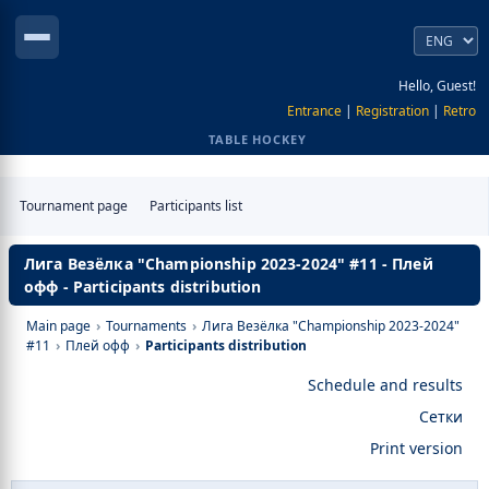
Hello, Guest!
Entrance
|
Registration
|
Retro
TABLE HOCKEY
Tournament page
Participants list
Лига Везёлка "Championship 2023-2024" #11 - Плей
офф - Participants distribution
Main page
›
Tournaments
›
Лига Везёлка "Championship 2023-2024"
#11
›
Плей офф
›
Participants distribution
Schedule and results
Сетки
Print version