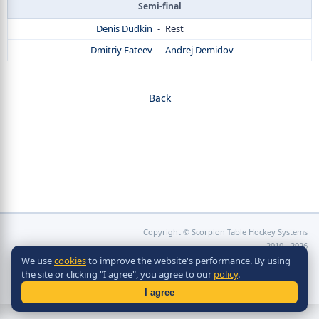
Semi-final
Denis Dudkin
-
Rest
Dmitriy Fateev
-
Andrej Demidov
Back
Copyright © Scorpion Table Hockey Systems
2010 - 2026
Разработка сайта -
Site in TOP
We use
cookies
to improve the website's performance. By using
the site or clicking "I agree", you agree to our
policy
.
I agree