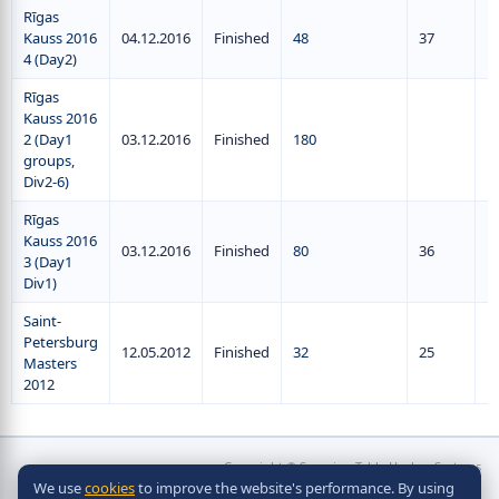
Rīgas
Kauss 2016
04.12.2016
Finished
48
37
4 (Day2)
Rīgas
Kauss 2016
2 (Day1
03.12.2016
Finished
180
groups,
Div2-6)
Rīgas
Kauss 2016
03.12.2016
Finished
80
36
3 (Day1
Div1)
Saint-
Petersburg
12.05.2012
Finished
32
25
Masters
2012
Copyright © Scorpion Table Hockey Systems
We use
cookies
to improve the website's performance. By using
2010 - 2026