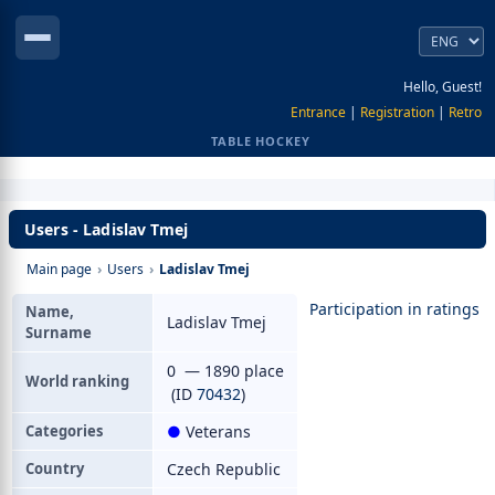
Hello, Guest!
Entrance
|
Registration
|
Retro
TABLE HOCKEY
Users - Ladislav Tmej
Main page
›
Users
›
Ladislav Tmej
Participation in ratings
Name,
Ladislav Tmej
Surname
0 — 1890 place
World ranking
(ID
70432
)
Categories
●
Veterans
Country
Czech Republic