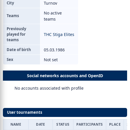
City
Turnov
No active
Teams
teams
Previously
played for
THC Stiga Elites
teams
Date of birth
05.03.1986
Sex
Not set
Social networks accounts and OpenID
No accounts associated with profile
User tournaments
NAME
DATE
STATUS
PARTICIPANTS
PLACE
S