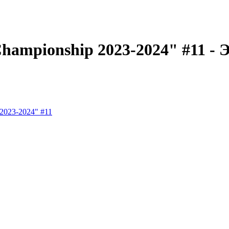
ampionship 2023-2024" #11 - Эт
2023-2024" #11