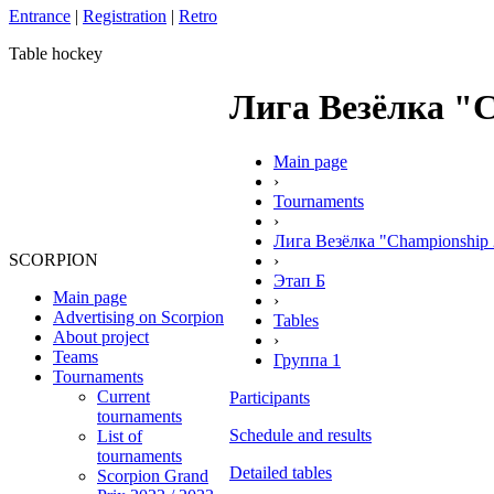
Entrance
|
Registration
|
Retro
Table hockey
Лига Везёлка "Ch
Main page
›
Tournaments
›
Лига Везёлка "Championship 
SCORPION
›
Этап Б
Main page
›
Advertising on Scorpion
Tables
About project
›
Teams
Группа 1
Tournaments
Current
Participants
tournaments
Schedule and results
List of
tournaments
Detailed tables
Scorpion Grand