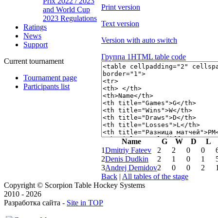
Prix 2022 / 2023
Print version
and World Cup
2023 Regulations
Text version
Ratings
News
Version with auto switch
Support
Группа 1
HTML table code
Current tournament
Tournament page
Participants list
Name
G
W
D
L
1
Dmitriy Fateev
2
2
0
0
2
Denis Dudkin
2
1
0
1
3
Andrej Demidov
2
0
0
2
Back
|
All tables of the stage
Copyright © Scorpion Table Hockey Systems
2010 - 2026
Разработка сайта -
Site in TOP