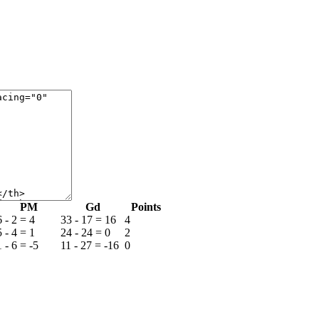
РМ
Gd
Points
6 - 2 = 4
33 - 17 = 16
4
5 - 4 = 1
24 - 24 = 0
2
1 - 6 = -5
11 - 27 = -16
0