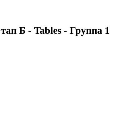
ап Б - Tables - Группа 1