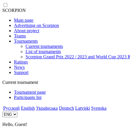
SCORPION
Main page
Advertising on Scorpion
About project
Teams
Tournaments
Current tournaments
List of tournaments
Scorpion Grand Prix 2022 / 2023 and World Cup 2023 R
Ratings
News
Support
Current tournament
Tournament page
Participants list
Русский
English
Українська
Deutsch
Latviski
Svenska
Hello, Guest!