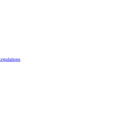
egulations