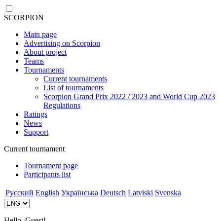
SCORPION
Main page
Advertising on Scorpion
About project
Teams
Tournaments
Current tournaments
List of tournaments
Scorpion Grand Prix 2022 / 2023 and World Cup 2023
Regulations
Ratings
News
Support
Current tournament
Tournament page
Participants list
Русский
English
Українська
Deutsch
Latviski
Svenska
Hello, Guest!