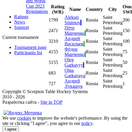
and World
Cup 2023
Rating
Очк
Name
Country
City
Regulations
(WR)
SW
Ratings
Aleksei
Saint
1
799
Russia
200
News
Smirnov
Petersburg
Support
Пётр
Saint
2
471
Russia
150
Марченко
Petersburg
Current tournament
Андрей
Saint
3
210
Russia
100
Васильев
Petersburg
Tournament page
Фёдор
Saint
4
155
Russia
75
Participants list
Марченко
Petersburg
Oleg
Saint
5
155
Russia
50
Garkavyy
Petersburg
Olga
Saint
6
83
Russia
25
Garkavaya
Petersburg
Андрей
Saint
7
27
Russia
1
Лукашук
Petersburg
Copyright © Scorpion Table Hockey Systems
2010 - 2026
Разработка сайта -
Site in TOP
We use
cookies
to improve the website's performance. By using the
site or clicking "I agree", you agree to our
policy
.
I agree