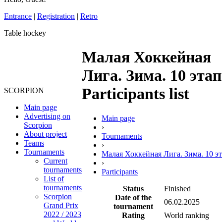
Entrance
|
Registration
|
Retro
Table hockey
Малая Хоккейная
Лига. Зима. 10 этап
Participants list
SCORPION
Main page
Advertising on
Main page
Scorpion
›
About project
Tournaments
Teams
›
Tournaments
Малая Хоккейная Лига. Зима. 10 э
Current
›
tournaments
Participants
List of
tournaments
Status
Finished
Scorpion
Date of the
06.02.2025
Grand Prix
tournament
2022 / 2023
Rating
World ranking