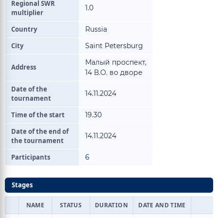
Regional SWR
1.0
multiplier
Country
Russia
City
Saint Petersburg
Малый проспект,
Address
14 В.О. во дворе
Date of the
14.11.2024
tournament
Time of the start
19.30
Date of the end of
14.11.2024
the tournament
Participants
6
Stages
NAME
STATUS
DURATION
DATE AND TIME