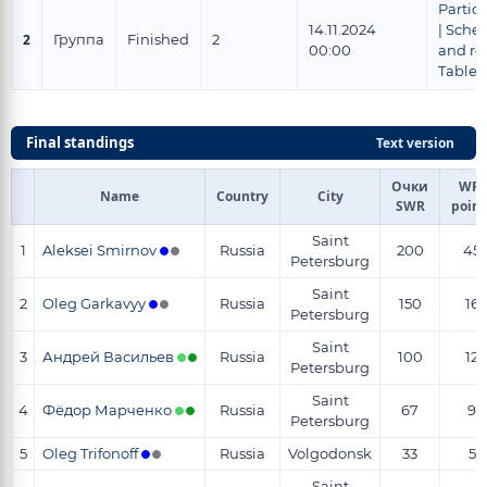
Partic
14.11.2024
|
Sche
2
Группа
Finished
2
00:00
and re
Tables
Final standings
Text version
Очки
WR-
Name
Country
City
SWR
point
Saint
1
Aleksei Smirnov
Russia
200
45
Petersburg
Saint
2
Oleg Garkavyy
Russia
150
16
Petersburg
Saint
3
Андрей Васильев
Russia
100
12
Petersburg
Saint
4
Фёдор Марченко
Russia
67
9
Petersburg
5
Oleg Trifonoff
Russia
Volgodonsk
33
5
Saint