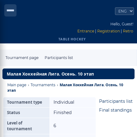
Hello, Guest!
Entrance
|
Registration
|
Retro
TABLE HOCKEY
Tournament page
Participants list
Малая Хоккейная Лига. Осень. 10 этап
›
›
Малая Хоккейная Лига. Осень. 10
Main page
Tournaments
этап
Participants list
Tournament type
Individual
Final standings
Status
Finished
Level of
6
tournament