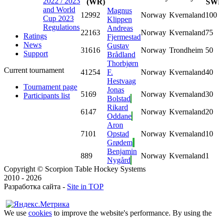
2022 / 2023
(WR)
SW
and World
Magnus
1
2992
Norway
Kvernaland
100
Cup 2023
Klippen
Regulations
Andreas
2
2163
Norway
Kvernaland
75
Ratings
Fjermestad
News
Gustav
3
1616
Norway
Trondheim
50
Support
Brådland
Thorbjørn
Current tournament
4
1254
F.
Norway
Kvernaland
40
Hestvaag
Tournament page
Jonas
5
169
Norway
Kvernaland
30
Participants list
Bolstad
Rikard
6
147
Norway
Kvernaland
20
Oddane
Aron
7
101
Opstad
Norway
Kvernaland
10
Grødem
Benjamin
8
89
Norway
Kvernaland
1
Nygård
Copyright © Scorpion Table Hockey Systems
2010 - 2026
Разработка сайта -
Site in TOP
We use
cookies
to improve the website's performance. By using the