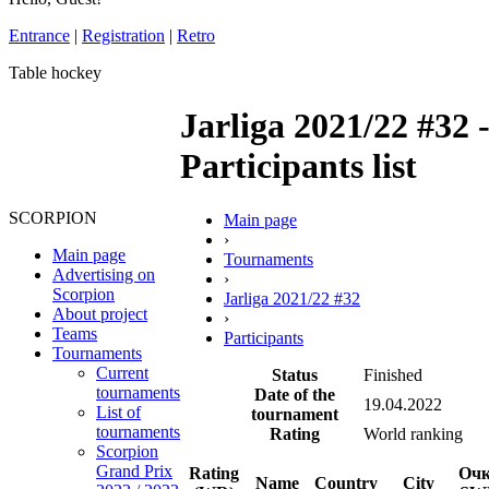
Entrance
|
Registration
|
Retro
Table hockey
Jarliga 2021/22 #32 
Participants list
SCORPION
Main page
›
Main page
Tournaments
Advertising on
›
Scorpion
Jarliga 2021/22 #32
About project
›
Teams
Participants
Tournaments
Current
Status
Finished
tournaments
Date of the
19.04.2022
List of
tournament
tournaments
Rating
World ranking
Scorpion
Grand Prix
Rating
Оч
Name
Country
City