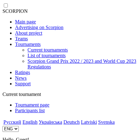
SCORPION
Main page
Advertising on Scorpion
About project
Teams
Tournaments
Current tournaments
List of tournaments
Scorpion Grand Prix 2022 / 2023 and World Cup 2023
Regulations
Ratings
News
Support
Current tournament
Tournament page
Participants list
Русский
English
Українська
Deutsch
Latviski
Svenska
Hello, Guest!