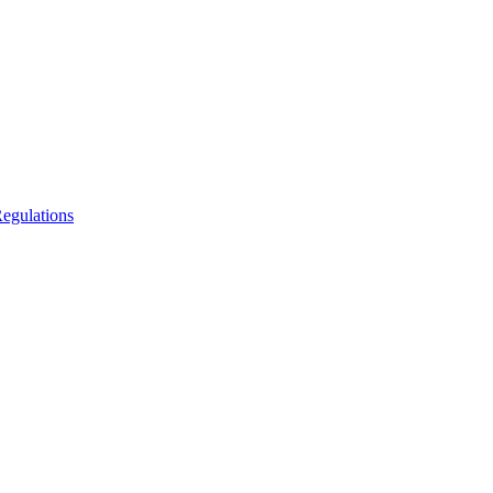
egulations