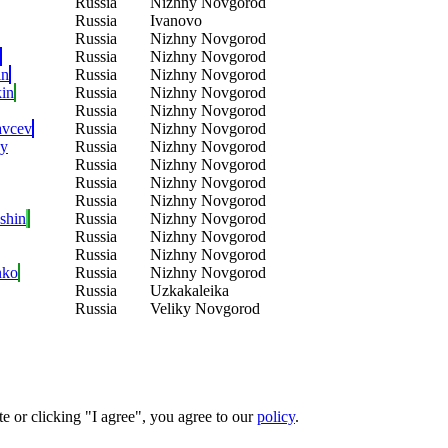
Russia
Nizhny Novgorod
Russia
Ivanovo
Russia
Nizhny Novgorod
Russia
Nizhny Novgorod
in
Russia
Nizhny Novgorod
in
Russia
Nizhny Novgorod
Russia
Nizhny Novgorod
avcev
Russia
Nizhny Novgorod
ey
Russia
Nizhny Novgorod
Russia
Nizhny Novgorod
Russia
Nizhny Novgorod
Russia
Nizhny Novgorod
shin
Russia
Nizhny Novgorod
Russia
Nizhny Novgorod
Russia
Nizhny Novgorod
nko
Russia
Nizhny Novgorod
Russia
Uzkakaleika
Russia
Veliky Novgorod
e or clicking "I agree", you agree to our
policy
.