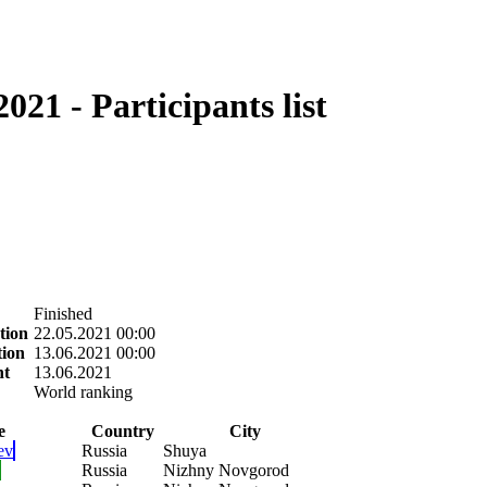
21 - Participants list
Finished
tion
22.05.2021 00:00
tion
13.06.2021 00:00
nt
13.06.2021
World ranking
e
Country
City
ev
Russia
Shuya
Russia
Nizhny Novgorod