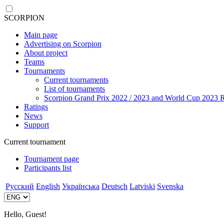
SCORPION
Main page
Advertising on Scorpion
About project
Teams
Tournaments
Current tournaments
List of tournaments
Scorpion Grand Prix 2022 / 2023 and World Cup 2023 R
Ratings
News
Support
Current tournament
Tournament page
Participants list
Русский
English
Українська
Deutsch
Latviski
Svenska
Hello, Guest!