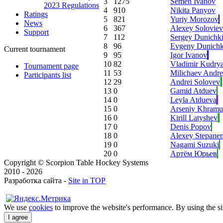
3
1275
Semen Ivanov
2023 Regulations
4
910
Nikita Panyov
Ratings
5
821
Yuriy Morozov
News
6
367
Alexey Soloviev
Support
7
112
Sergey Dunichk
8
96
Evgeny Dunichk
Current tournament
9
95
Igor Ivanov
10
82
Vladimir Kudry
Tournament page
11
53
Milichaev Andr
Participants list
12
29
Andrei Solovev
13
0
Gamid Atduev
14
0
Leyla Atdueva
15
0
Arseniy Khramu
16
0
Kirill Latyshev
17
0
Denis Popov
18
0
Alexey Stepane
19
0
Nagami Suzuki
20
0
Артём Юрьев
Copyright © Scorpion Table Hockey Systems
2010 - 2026
Разработка сайта -
Site in TOP
We use
cookies
to improve the website's performance. By using the sit
I agree