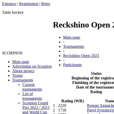
Entrance
|
Registration
|
Retro
Table hockey
Reckshino Open 20
Main page
›
Tournaments
›
SCORPION
Reckshino Open 2021
›
Main page
Participants
Advertising on Scorpion
About project
Status
Teams
Beginning of the registra
Tournaments
Finishing of the registra
Current
Date of the tourname
tournaments
Rating
List of
tournaments
Rating (WR)
Nam
Scorpion Grand
1
2220
Roman Aganich
Prix 2022 / 2023
2
1718
Pavel Syzrancev
and World Cup