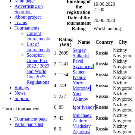
Main page
Finishing of
19.06.2020
Advertising on
the
21:00
Scorpion
registration
About project
Date of the
20.06.2020
Teams
tournament
Tournaments
Rating
World ranking
Current
tournaments
Rating
Name
Country
City
List of
(WR)
tournaments
Sergey
Nizhny
1
2609
Russia
Scorpion
Shikerin
Novgorod
Grand Prix
Pavel
Nizhny
2
1241
Russia
2022 / 2023
Syzrancev
Novgorod
and World
Semen
Nizhny
3
1134
Russia
Cup 2023
Ivanov
Novgorod
Regulations
Yuriy
Nizhny
4
749
Russia
Ratings
Morozov
Novgorod
News
Yuri
Nizhny
5
227
Russia
Support
Akimov
Novgorod
Nizhny
6
85
Igor Ivanov
Russia
Current tournament
Novgorod
Milichaev
Nizhny
7
43
Russia
Tournament page
Andrey
Novgorod
Participants list
Vladislav
Nizhny
8
0
Russia
Agarkov
Novgorod