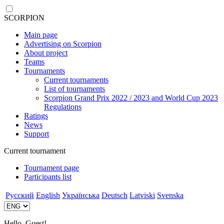
SCORPION
Main page
Advertising on Scorpion
About project
Teams
Tournaments
Current tournaments
List of tournaments
Scorpion Grand Prix 2022 / 2023 and World Cup 2023
Regulations
Ratings
News
Support
Current tournament
Tournament page
Participants list
Русский
English
Українська
Deutsch
Latviski
Svenska
Hello, Guest!