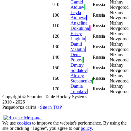
Gamid
Nizhny
9
0
Russia
Atduev
Novgorod
Leyla
Nizhny
10
0
Russia
Atdueva
Novgorod
Angelina
Nizhny
11
0
Russia
Dokukina
Novgorod
Elisey
Nizhny
12
0
Russia
Luginin
Novgorod
Daniil
Nizhny
13
0
Russia
Malutin
Novgorod
Denis
Nizhny
14
0
Russia
Popov
Novgorod
Dmitry
Nizhny
15
0
Russia
Soldatov
Novgorod
Alexey
Nizhny
16
0
Russia
Stepanenko
Novgorod
Danila
Nizhny
17
0
Russia
Tunakov
Novgorod
Copyright © Scorpion Table Hockey Systems
2010 - 2026
Разработка сайта -
Site in TOP
We use
cookies
to improve the website's performance. By using the
site or clicking "I agree", you agree to our
policy
.