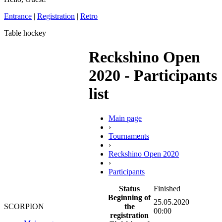
Entrance
|
Registration
|
Retro
Table hockey
Reckshino Open
2020 - Participants
list
Main page
›
Tournaments
›
Reckshino Open 2020
›
Participants
Status
Finished
Beginning of
25.05.2020
the
SCORPION
00:00
registration