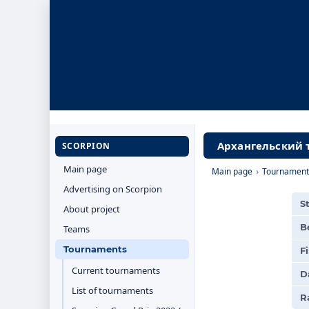
Архангельский т
SCORPION
Main page
Main page
›
Tournament
Advertising on Scorpion
S
About project
B
Teams
Tournaments
F
Current tournaments
D
List of tournaments
R