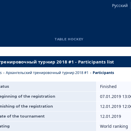
Русский
TABLE HOCKEY
ренировочный турнир 2018 #1 - Participants list
s
›
Архангельский тренировочный турнир 2018 #1
›
Participants
Finished
tatus
07.01.2019 13:0
eginning of the registration
12.01.2019 12:0
inishing of the registration
12.01.2019
ate of the tournament
World ranking
ating