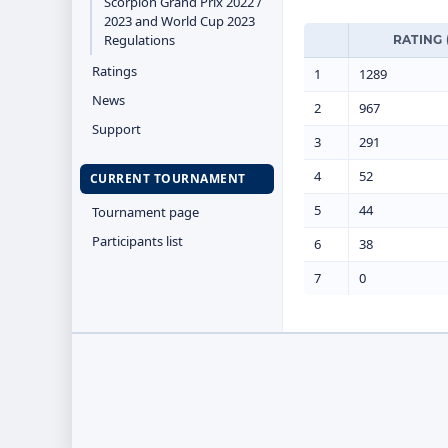
Scorpion Grand Prix 2022 /
2023 and World Cup 2023
Regulations
RATING 
Ratings
1
1289
News
2
967
Support
3
291
4
52
CURRENT TOURNAMENT
5
44
Tournament page
Participants list
6
38
7
0