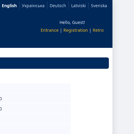
English
Українська
Deutsch
Latviski
Svenska
Hello, Guest!
Entrance
|
Registration
|
Retro
0
0