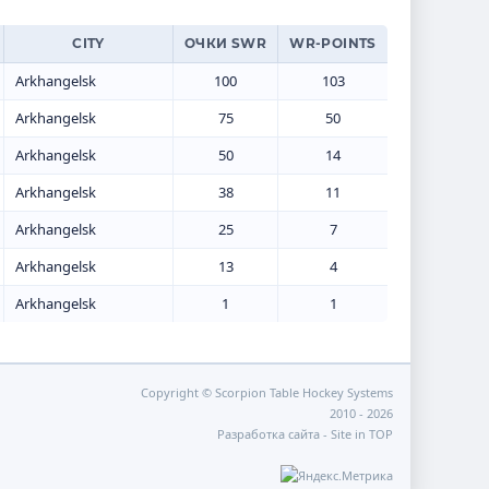
CITY
ОЧКИ SWR
WR-POINTS
Arkhangelsk
100
103
Arkhangelsk
75
50
Arkhangelsk
50
14
Arkhangelsk
38
11
Arkhangelsk
25
7
Arkhangelsk
13
4
Arkhangelsk
1
1
Copyright © Scorpion Table Hockey Systems
2010 - 2026
Разработка сайта -
Site in TOP