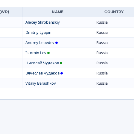
(WR)
NAME
COUNTRY
Alexey Skrobanskiy
Russia
Dmitriy Lyapin
Russia
Andrey Lebedev
Russia
Istomin Lev
Russia
Николай Чудаков
Russia
Вячеслав Чудаков
Russia
Vitaliy Barashkov
Russia