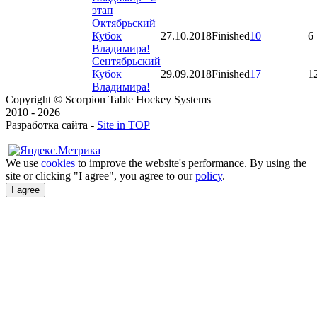
этап
Октябрьский
Кубок
27.10.2018
Finished
10
6
Владимира!
Сентябрьский
Кубок
29.09.2018
Finished
17
1
Владимира!
Copyright © Scorpion Table Hockey Systems
2010 - 2026
Разработка сайта -
Site in TOP
We use
cookies
to improve the website's performance. By using the
site or clicking "I agree", you agree to our
policy
.
I agree