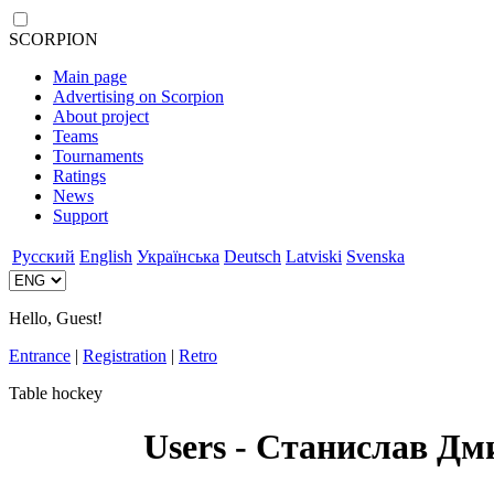
SCORPION
Main page
Advertising on Scorpion
About project
Teams
Tournaments
Ratings
News
Support
Русский
English
Українська
Deutsch
Latviski
Svenska
Hello, Guest!
Entrance
|
Registration
|
Retro
Table hockey
Users - Станислав Дм