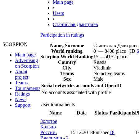
Main page
›
Users
›
Станислав Дмитриев
Participation in ratings
SCORPION
Name, Surname
Станислав Дмитриев
World ranking
0 — 8408 place (ID
6
Main page
Scorpion World Ranking
15 — 4152 place
Advertising
Country
Russia
on Scorpion
City
Vladimir
About
Teams
No active teams
project
Sex
Male
Teams
Social networks accounts and OpenID
Tournaments
No accounts associated with profile
Ratings
News
User tournaments
Support
Name
Date
Status
Participants
P
Золотое
Кольцо
России.
15.12.2018
Finished
18
1
Владимир - 2