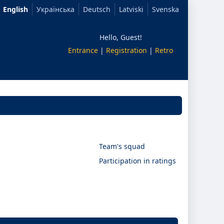
English
Українська
Deutsch
Latviski
Svenska
Hello, Guest!
Entrance
|
Registration
|
Retro
Team's squad
Participation in ratings