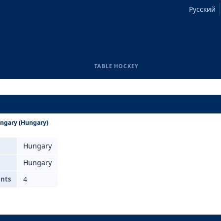
Русский
TABLE HOCKEY
ngary (Hungary)
Hungary
Hungary
ants
4