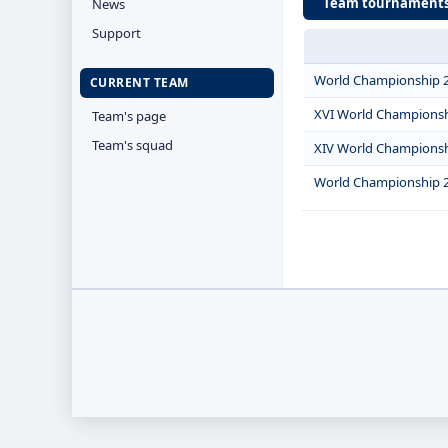
Team tournament
News
Support
World Championship 
CURRENT TEAM
XVI World Champions
Team's page
Team's squad
XIV World Champions
World Championship 