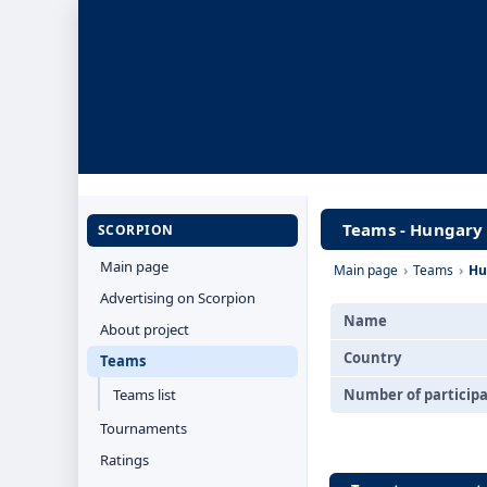
Teams - Hungary
SCORPION
Main page
Main page
›
Teams
›
Hu
Advertising on Scorpion
Name
About project
Country
Teams
Teams list
Number of particip
Tournaments
Ratings