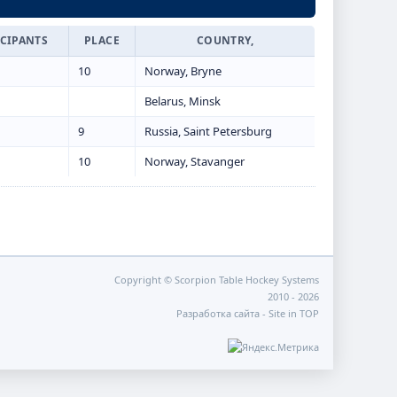
ICIPANTS
PLACE
COUNTRY,
10
Norway, Bryne
Belarus, Minsk
9
Russia, Saint Petersburg
10
Norway, Stavanger
Copyright © Scorpion Table Hockey Systems
2010 - 2026
Разработка сайта -
Site in TOP