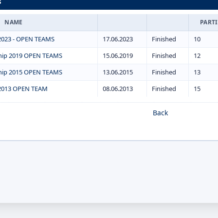
s
NAME
PART
2023 - OPEN TEAMS
17.06.2023
Finished
10
hip 2019 OPEN TEAMS
15.06.2019
Finished
12
hip 2015 OPEN TEAMS
13.06.2015
Finished
13
2013 OPEN TEAM
08.06.2013
Finished
15
Back