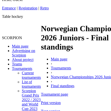
Entrance
|
Registration
|
Retro
Table hockey
Norwegian Champio
2026 Juniors - Final
SCORPION
standings
Main page
Advertising on
Scorpion
Main page
About project
›
Teams
Tournaments
Tournaments
›
Current
Norwegian Championships 2026 Juni
tournaments
›
List of
Final standings
tournaments
Scorpion
Tournament page
Grand Prix
2022 / 2023
Print version
and World
Cup 2023