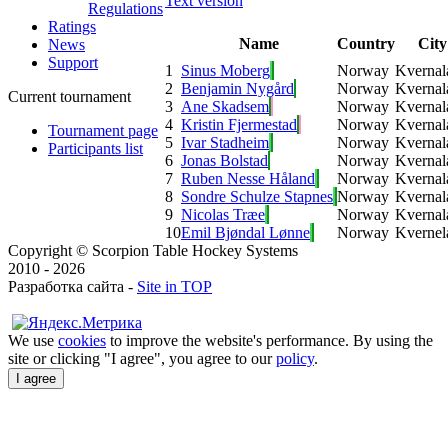
Text version
Regulations
Ratings
Name
Country
City
News
Support
1
Sinus Moberg
Norway
Kvernal
2
Benjamin Nygård
Norway
Kvernal
Current tournament
3
Ane Skadsem
Norway
Kvernal
4
Kristin Fjermestad
Norway
Kvernal
Tournament page
5
Ivar Stadheim
Norway
Kvernal
Participants list
6
Jonas Bolstad
Norway
Kvernal
7
Ruben Nesse Håland
Norway
Kvernal
8
Sondre Schulze Stapnes
Norway
Kvernal
9
Nicolas Træe
Norway
Kvernal
10
Emil Bjøndal Lønne
Norway
Kvernel
Copyright © Scorpion Table Hockey Systems
2010 - 2026
Разработка сайта -
Site in TOP
We use
cookies
to improve the website's performance. By using the
site or clicking "I agree", you agree to our
policy
.
I agree