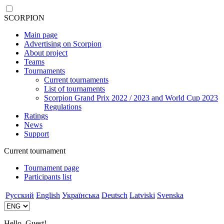
SCORPION
Main page
Advertising on Scorpion
About project
Teams
Tournaments
Current tournaments
List of tournaments
Scorpion Grand Prix 2022 / 2023 and World Cup 2023
Regulations
Ratings
News
Support
Current tournament
Tournament page
Participants list
Русский
English
Українська
Deutsch
Latviski
Svenska
Hello, Guest!