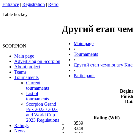
Entrance
|
Registration
|
Retro
Table hockey
Другий етап чемп
Main page
SCORPION
›
Tournaments
Main page
›
Advertising on Scorpion
Другий етап чемпіонату Киє
About project
›
Teams
Participants
Tournaments
Current
tournaments
Beginn
List of
Finish
tournaments
Dat
Scorpion Grand
Prix 2022 / 2023
and World Cup
Rating (WR)
2023 Regulations
1
3539
Ratings
2
3348
News