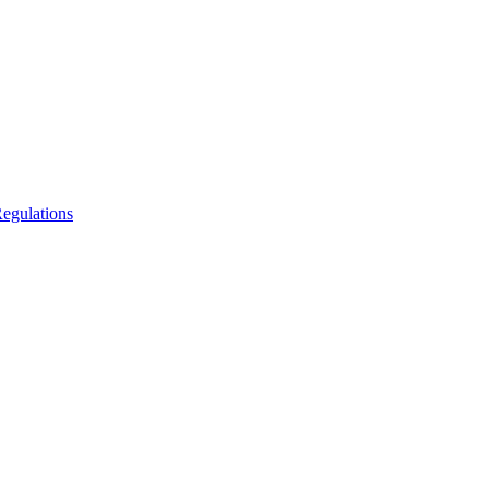
egulations