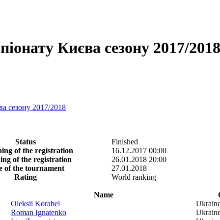
іонату Києва сезону 2017/2018 -
ва сезону 2017/2018
Status
Finished
ing of the registration
16.12.2017 00:00
ing of the registration
26.01.2018 20:00
e of the tournament
27.01.2018
Rating
World ranking
Name
Oleksii Korabel
Ukrain
Roman Ignatenko
Ukrain