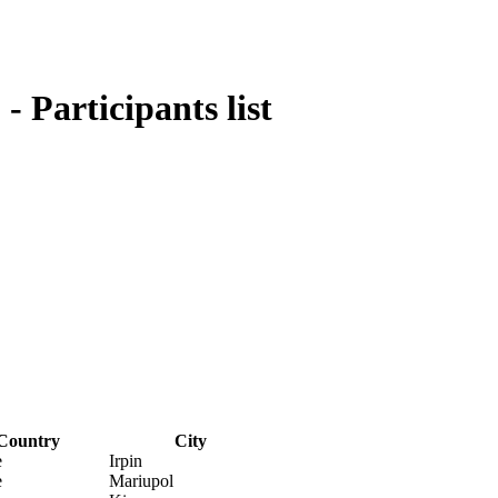
 Participants list
Country
City
e
Irpin
e
Mariupol