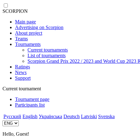
SCORPION
Main page
Advertising on Scorpion
About project
Teams
Tournaments
Current tournaments
List of tournaments
Scorpion Grand Prix 2022 / 2023 and World Cup 2023 R
Ratings
News
Support
Current tournament
Tournament page
Participants list
Русский
English
Українська
Deutsch
Latviski
Svenska
Hello, Guest!